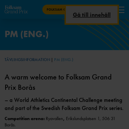
FOLKSAM GRAND PRIX BORÅS
Gå till innehåll
RESULTAT
PM (ENG.)
STARTLISTA
P
M
BILJETTER
TÄVLINGSINFORMATION
PM (ENG.)
TIDSPROGRAM
PM
ÄREVARVET
A warm welcome to Folksam Grand
(ENG.)
Prix Borås
MEDIA
– a World Athletics Continental Challenge meeting
TÄVLINGSINFORMATION
and part of the Swedish Folksam Grand Prix series.
INBJUDA
N
Competition arena:
Ryavallen
,
Erikslundsplatsen 1, 506 31
Borås.