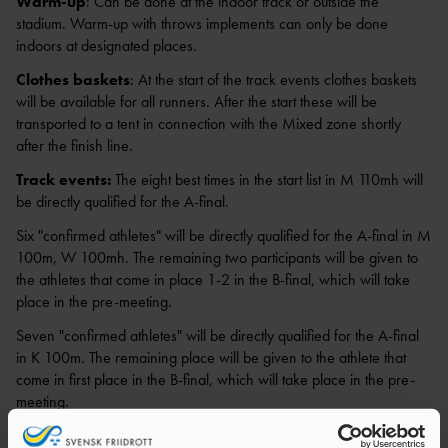
Warm-up
: Can be done at the indoor track or outside the
stadium. Warm-up with throws implements can only be done
indoors at designated places.
Clothes baskets
: At the start of the track events clothes baskets
will be available for all runners. After the start these will be
transported to a tent in connection with the Mixed zone shortly
after the finish line.
Track events:
The eight best times in the start list in M 110mh will
be directly qualified for the A-final.
Six "confirmed athletes" will be directly qualified for the A-final in M
100m, W 100mh. The remaining two participants will be given to
the athletes that come in place 1-2 in the B-final, which will take
place in the pre-meeting.
Seven "confirmed athletes" will be directly qualified for the A-final
in K 100m. The remaining place will be given to the athlete that
come in first place in the B-final, which will take place in the pre-
meeting.
Women’s 400m is consisting of two heats. Heat 2 will be a match