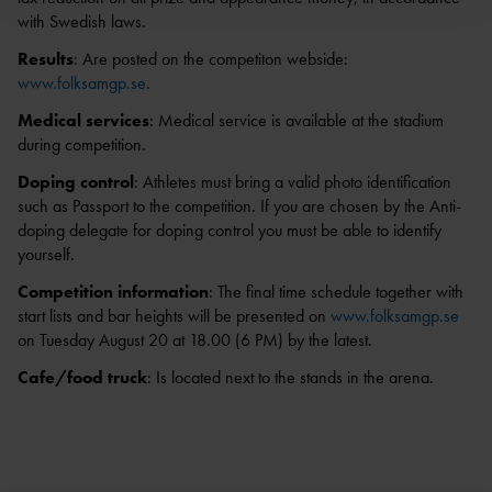
with Swedish laws.
Results
: Are posted on the competiton webside:
www.folksamgp.se
.
Medical services
: Medical service is available at the stadium
during competition.
Doping control
: Athletes must bring a valid photo identification
such as Passport to the competition. If you are chosen by the Anti-
doping delegate for doping control you must be able to identify
yourself.
Competition information
: The final time schedule together with
start lists and bar heights will be presented on
www.folksamgp.se
on Tuesday August 20 at 18.00 (6 PM) by the latest.
Cafe/food truck
: Is located next to the stands in the arena.