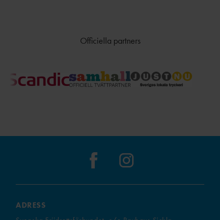
Officiella partners
ADRESS