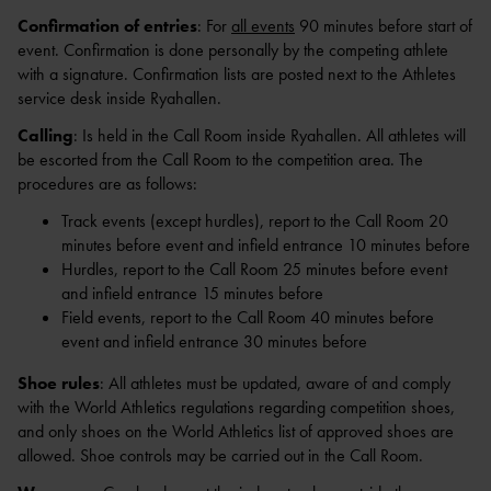
Confirmation of entries
: For
all events
90 minutes before start of
event. Confirmation is done personally by the competing athlete
with a signature. Confirmation lists are posted next to the Athletes
service desk inside Ryahallen.
Calling
: Is held in the Call Room inside Ryahallen. All athletes will
be escorted from the Call Room to the competition area. The
procedures are as follows:
Track events (except hurdles), report to the Call Room 20
minutes before event and infield entrance 10 minutes before
Hurdles, report to the Call Room 25 minutes before event
and infield entrance 15 minutes before
Field events, report to the Call Room 40 minutes before
event and infield entrance 30 minutes before
Shoe rules
: All athletes must be updated, aware of and comply
with the World Athletics regulations regarding competition shoes,
and only shoes on the World Athletics list of approved shoes are
allowed. Shoe controls may be carried out in the Call Room.