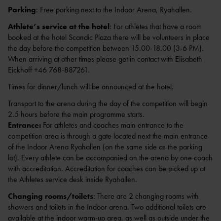
Parking
: Free parking next to the Indoor Arena, Ryahallen.
INVITATION
Athlete’s service at the hotel
: For athletes that have a room
(ENG.)
booked at the hotel Scandic Plaza there will be volunteers in place
the day before the competition between 15.00-18.00 (3-6 PM).
When arriving at other times please get in contact with Elisabeth
Eickhoff +46 768-887261.
KARTA ÖVER RYAVALLEN MED
Times for dinner/lunch will be announced at the hotel.
OMGIVNINGAR
Transport to the arena during the day of the competition will begin
2.5 hours before the main programme starts.
Entrance:
For athletes and coaches main entrance to the
competition area is through a gate located next the main entrance
of the Indoor Arena Ryahallen (on the same side as the parking
lot). Every athlete can be accompanied on the arena by one coach
with accreditation. Accreditation for coaches can be picked up at
the Athletes service desk inside Ryahallen.
Changing rooms/toilets
: There are 2 changing rooms with
showers and toilets in the Indoor arena. Two additional toilets are
available at the indoor warm-up area, as well as outside under the