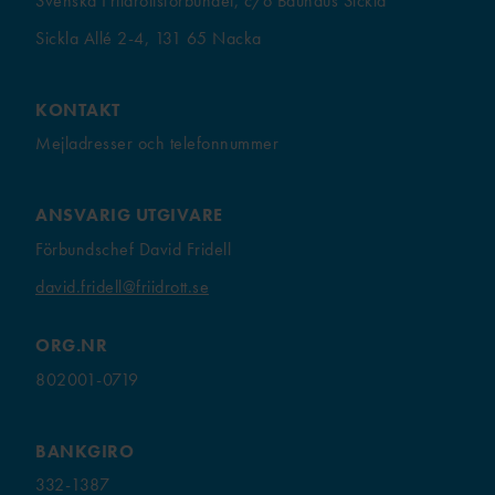
Svenska Friidrottsförbundet, c/o Bauhaus Sickla
Sickla Allé 2-4, 131 65 Nacka
KONTAKT
Mejladresser och telefonnummer
ANSVARIG UTGIVARE
Förbundschef David Fridell
david.fridell@friidrott.se
ORG.NR
802001-0719
BANKGIRO
332-1387