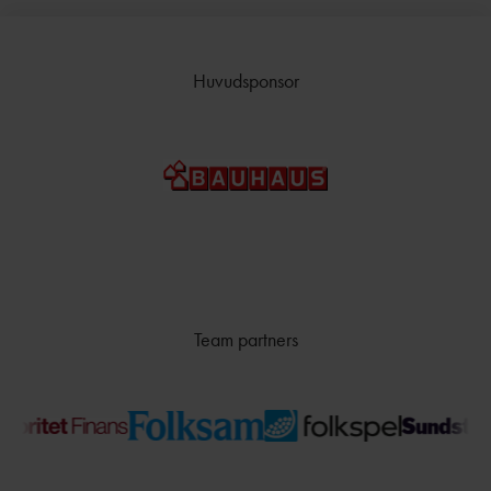
Huvudsponsor
Team partners