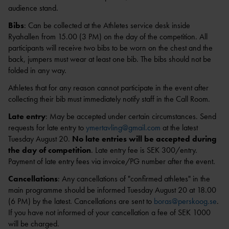
audience stand.
Bibs
: Can be collected at the Athletes service desk inside
Ryahallen from 15.00 (3 PM) on the day of the competition. All
1
        
participants will receive two bibs to be worn on the chest and the
back, jumpers must wear at least one bib. The bibs should not be
folded in any way.
Athletes that for any reason cannot participate in the event after
collecting their bib must immediately notify staff in the Call Room.
Late entry
: May be accepted under certain circumstances. Send
requests for late entry to
ymertavling@gmail.com
at the latest
Tuesday August 20.
No late entries will be accepted during
the day of competition
. Late entry fee is SEK 300/entry.
Payment of late entry fees via invoice/PG number after the event.
Cancellations
: Any cancellations of "confirmed athletes" in the
main programme should be informed Tuesday August 20 at 18.00
(6 PM) by the latest. Cancellations are sent to
boras@perskoog.se
.
If you have not informed of your cancellation a fee of SEK 1000
will be charged.